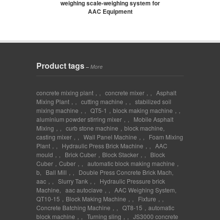
weighing scale-weighing system for
AAC Equipment
Product tags
–
More
concrete mixing plant，
,
concrete mixer，
,
Asphalt
Mixing Plant，
,
cutting machine，
,
stabilized soil
mixing machine，
,
QT5-1，block making machine，
,
aluminium powder stirring mixer，
,
Mobile Asphalt
Mixing，
,
curb stone machine，block machine
,
casting mixer，
,
Wall Panel Machine，
,
Foam Mixing
Plant，
,
Hydraulic Press Brick Machine，
,
AAC
mould，
,
Brick Cuber，Block Stacker，
,
Block
Cuber，Cuber，
,
automatic block making machine，
b
,
Ball Mill，
,
Double Press Concrete Brick Mach
,
aac，
,
Slurry Tank，
,
Hydraulic Pressure brick
Machine
,
aac autoclave，
,
AAC Weighing System
,
QT10-15，Block Making Machine，
,
Fixture，
,
Concrete Batching Machine，
,
QT8-15，automatic
block machine，
,
Turning sling，
,
JS3000 concrete