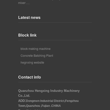
mixer，
,
Latest news
Block link
block making machine
Concrete Batching Plant
hegnxing website
Contact info
Quanzhou Hengxing Industry Machinery
Co.,Ltd.
:
ADD
Dongmen Industrial District,Fengzhou
Town,Quanzhou ,Fujian .CHINA