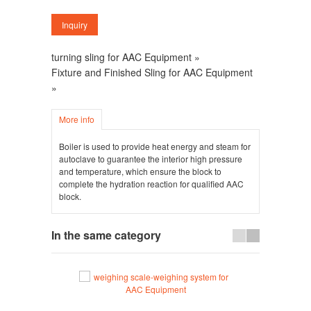
turning sling for AAC Equipment »
Fixture and Finished Sling for AAC Equipment
»
More info
Boiler is used to provide heat energy and steam for
autoclave to guarantee the interior high pressure
and temperature, which ensure the block to
complete the hydration reaction for qualified AAC
block.
In the same category