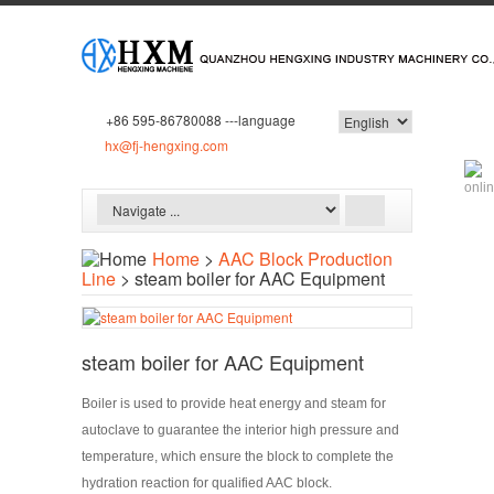
+86 595-86780088 ---language
hx@fj-hengxing.com
Home
>
AAC Block Production
Line
> steam boiler for AAC Equipment
steam boiler for AAC Equipment
Boiler is used to provide heat energy and steam for
autoclave to guarantee the interior high pressure and
temperature, which ensure the block to complete the
hydration reaction for qualified AAC block.