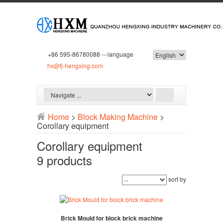
+86 595-86780088 ---language
hx@fj-hengxing.com
Home
>
Block Making Machine
>
Corollary equipment
Corollary equipment
9 products
sort by
Brick Mould for block brick machine