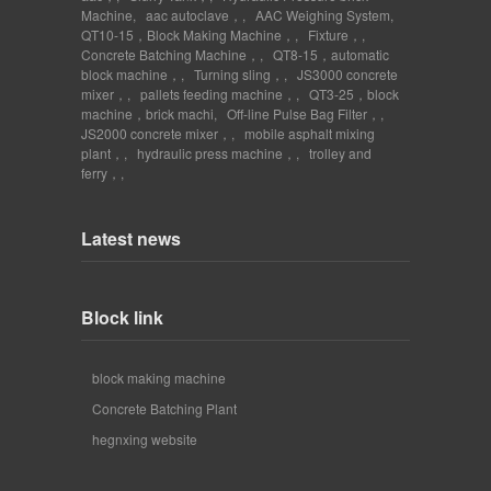
Machine
,
aac autoclave，
,
AAC Weighing System
,
QT10-15，Block Making Machine，
,
Fixture，
,
Concrete Batching Machine，
,
QT8-15，automatic
block machine，
,
Turning sling，
,
JS3000 concrete
mixer，
,
pallets feeding machine，
,
QT3-25，block
machine，brick machi
,
Off-line Pulse Bag Filter，
,
JS2000 concrete mixer，
,
mobile asphalt mixing
plant，
,
hydraulic press machine，
,
trolley and
ferry，
,
Latest news
Block link
block making machine
Concrete Batching Plant
hegnxing website