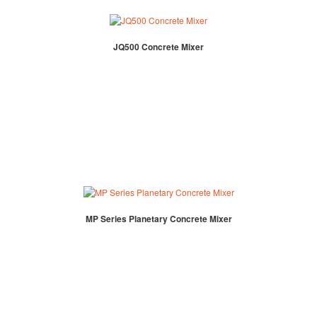
JQ500 Concrete Mixer
MP Series Planetary Concrete Mixer