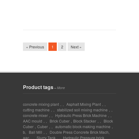
« Previous
1
2
Next »
Product tags
–
More
concrete mixing plant，
,
Asphalt Mixing Plant，
,
cutting machine，
,
stabilized soil mixing machine，
,
concrete mixer，
,
Hydraulic Press Brick Machine，
,
AAC mould，
,
Brick Cuber，Block Stacker，
,
Block
Cuber，Cuber，
,
automatic block making machine，
b
,
Ball Mill，
,
Double Press Concrete Brick Mach
,
aac，
,
Slurry Tank，
,
Hydraulic Pressure brick