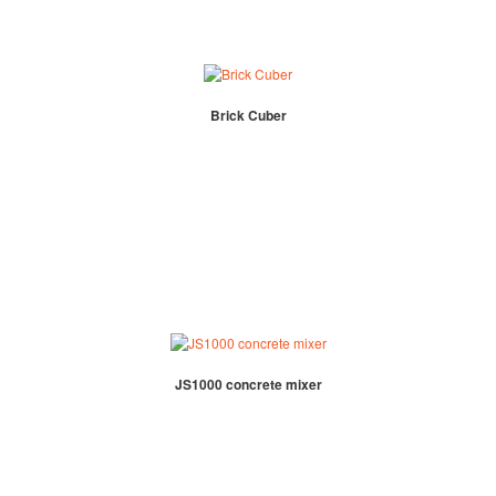
Brick Cuber
JS1000 concrete mixer