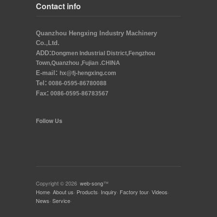
Contact info
Quanzhou Hengxing Industry Machinery
Co.,Ltd.
:
ADD
Dongmen Industrial District,Fengzhou
Town,Quanzhou ,Fujian .CHINA
:
E-mail
hx@fj-hengxing.com
:
Tel
0086-0595-86780088
:
Fax
0086-0595-86783567
Follow Us
Copyright © 2026
web-song
™
Home
·
About us
·
Products
·
Inquiry
·
Factory tour
·
Videos
·
News
·
Service
·