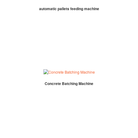
automatic pallets feeding machine
Concrete Batching Machine