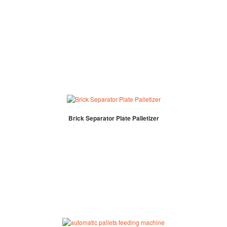
Brick Separator Plate Palletizer