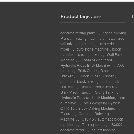
Product tags
–
More
concrete mixing plant，
,
Asphalt Mixing
Plant，
,
cutting machine，
,
stabilized
soil mixing machine，
,
concrete
mixer，
,
curb stone machine，block
machine
,
casting mixer，
,
Wall Panel
Machine，
,
Foam Mixing Plant，
,
Hydraulic Press Brick Machine，
,
AAC
mould，
,
Brick Cuber，Block
Stacker，
,
Block Cuber，Cuber，
,
automatic block making machine，b
,
Ball Mill，
,
Double Press Concrete
Brick Mach
,
aac，
,
Slurry Tank，
,
Hydraulic Pressure brick Machine
,
aac
autoclave，
,
AAC Weighing System
,
QT10-15，Block Making Machine，
,
Fixture，
,
Concrete Batching
Machine，
,
QT8-15，automatic block
machine，
,
Turning sling，
,
JS3000
concrete mixer，
,
pallets feeding