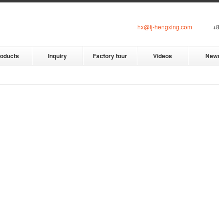
hx@fj-hengxing.com
+8
roducts
Inquiry
Factory tour
Videos
New