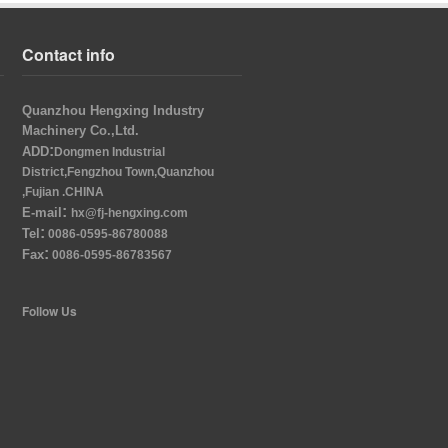
Contact info
Quanzhou Hengxing Industry
Machinery Co.,Ltd.
:
ADD
Dongmen Industrial
District,Fengzhou Town,Quanzhou
,Fujian .CHINA
:
E-mail
hx@fj-hengxing.com
:
Tel
0086-0595-86780088
:
Fax
0086-0595-86783567
Follow Us