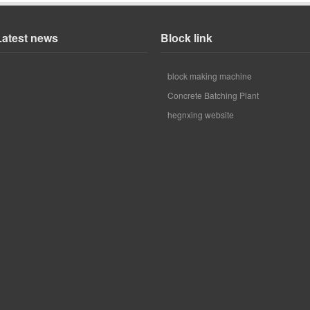
Latest news
Block link
block making machine
Concrete Batching Plant
hegnxing website