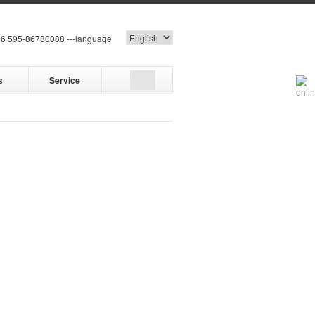
6 595-86780088 ---language
s
Service