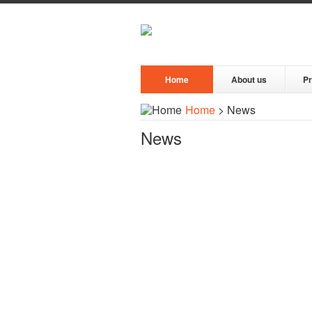
Home
About us
P
Home
> News
News